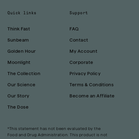
Quick links
Support
Think Fast
FAQ
Sunbeam
Contact
Golden Hour
My Account
Moonlight
Corporate
The Collection
Privacy Policy
Our Science
Terms & Conditions
Our Story
Become an Affiliate
The Dose
*This statement has not been evaluated by the
Food and Drug Administration. This product is not