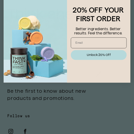
20% OFF YOUR
Think ahead
FIRST ORDER
Better ingredients. Better
results. Feel the difference.
Stay connected
Unlock 20% Off
Be the first to know about new
products and promotions.
Follow us