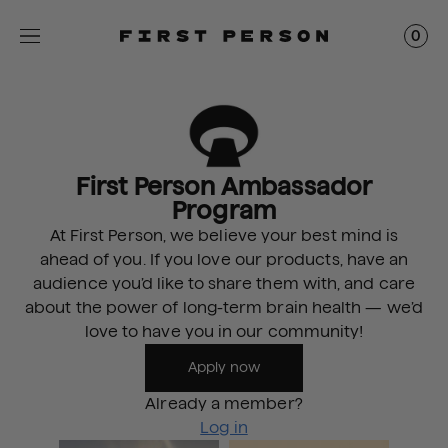
0
First Person Ambassador
Program
At First Person, we believe your best mind is
ahead of you. If you love our products, have an
audience you’d like to share them with, and care
about the power of long-term brain health — we’d
love to have you in our community!
Apply now
Already a member?
Log in